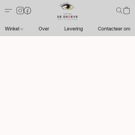
Winkel
Over
Levering
Contacteer ons