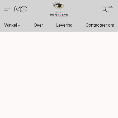
Winkel
Over
Levering
Contacteer ons