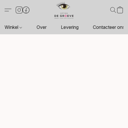
Winkel
Over
Levering
Contacteer ons