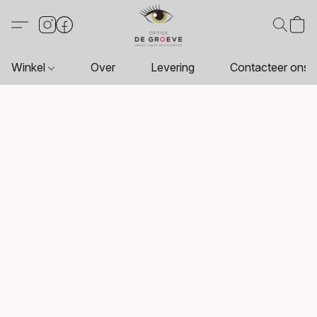
Winkel
Over
Levering
Contacteer ons