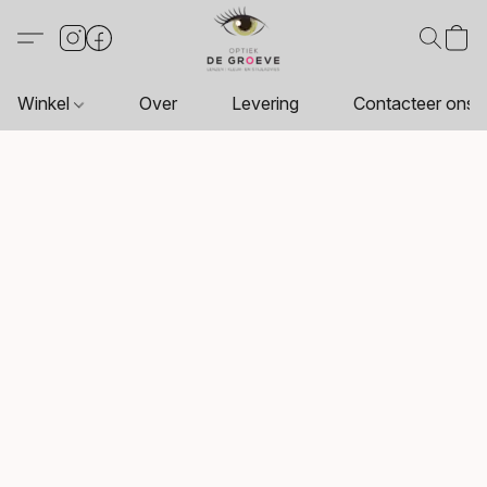
Winkel
Over
Levering
Contacteer ons