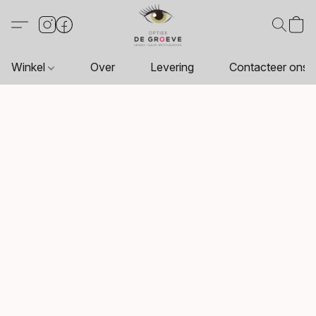
Winkel
Over
Levering
Contacteer ons