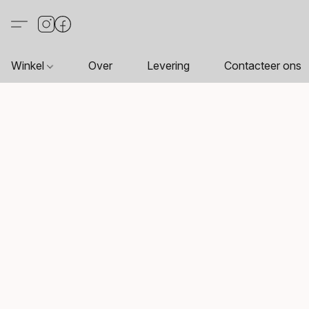
Winkel
Over
Levering
Contacteer ons