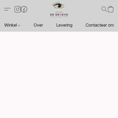
Winkel
Over
Levering
Contacteer ons