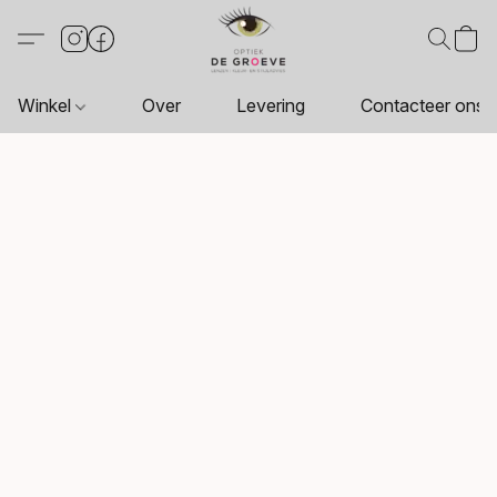
Winkel
Over
Levering
Contacteer ons