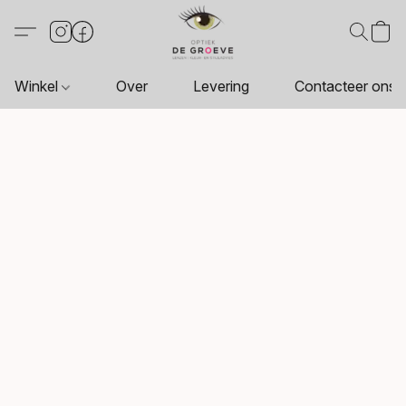
Winkel
Over
Levering
Contacteer ons