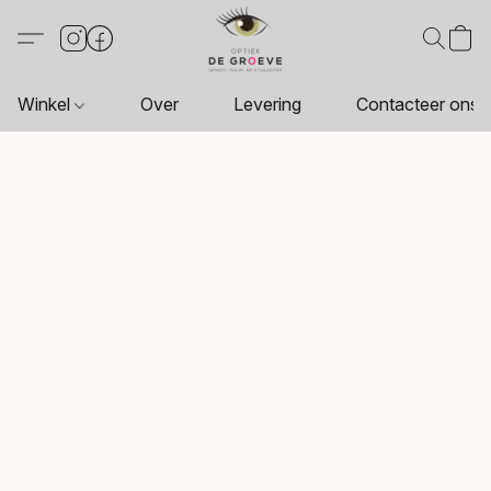
Winkel
Over
Levering
Contacteer ons