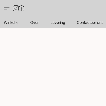
Winkel
Over
Levering
Contacteer ons