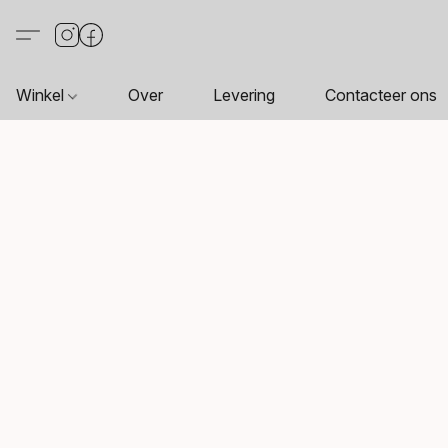
Winkel
Over
Levering
Contacteer ons