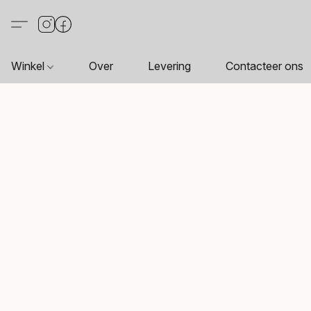
Winkel
Over
Levering
Contacteer ons