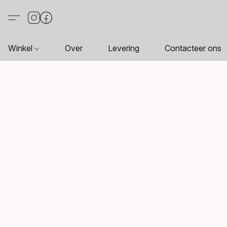
Winkel
Over
Levering
Contacteer ons