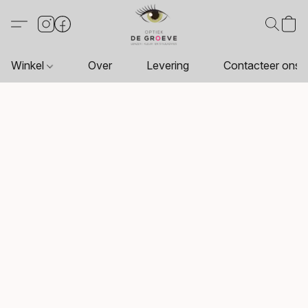
Winkel
Over
Levering
Contacteer ons