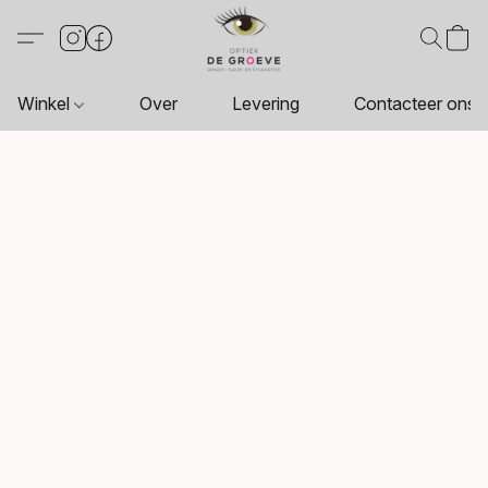
Winkel
Over
Levering
Contacteer ons