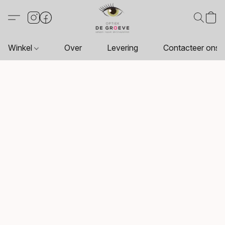
Winkel
Over
Levering
Contacteer ons