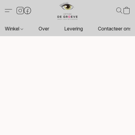
Winkel
Over
Levering
Contacteer ons