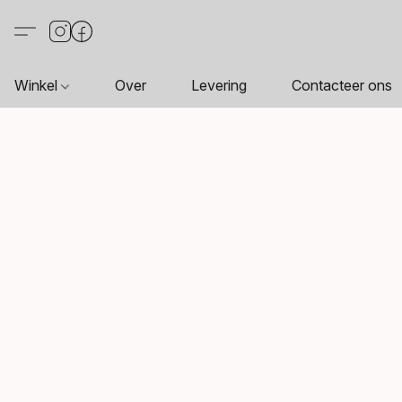
Winkel
Over
Levering
Contacteer ons