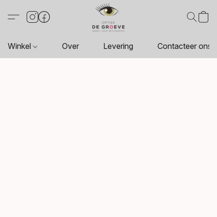
Winkel
Over
Levering
Contacteer ons