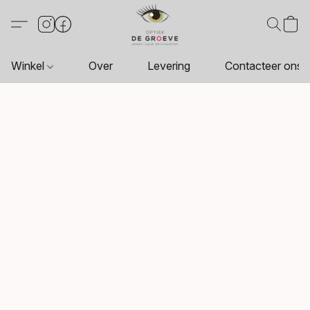
Winkel
Over
Levering
Contacteer ons