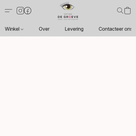
Winkel
Over
Levering
Contacteer ons