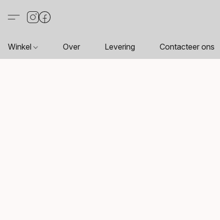
Winkel
Over
Levering
Contacteer ons