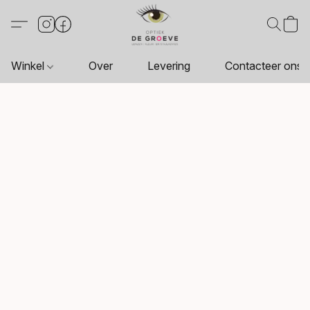
Winkel
Over
Levering
Contacteer ons