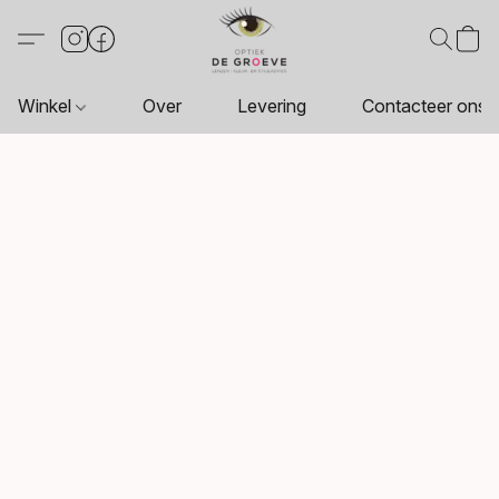
Winkel
Over
Levering
Contacteer ons