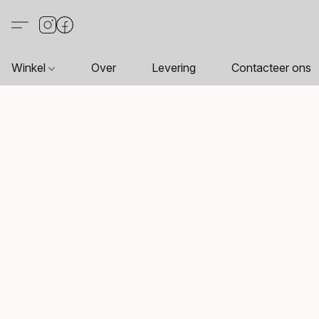
Winkel
Over
Levering
Contacteer ons