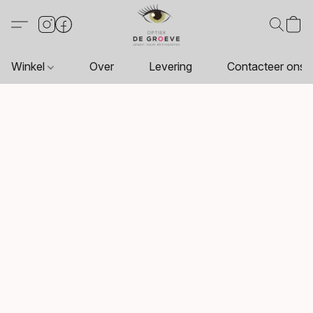
Winkel
Over
Levering
Contacteer ons