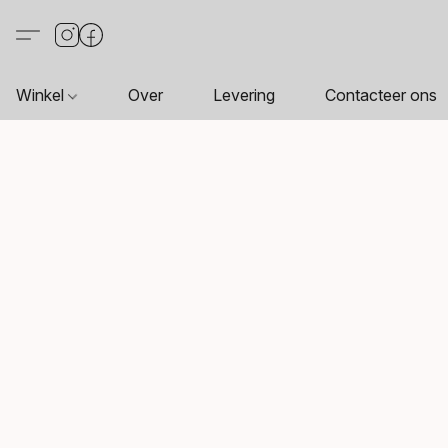
Winkel
Over
Levering
Contacteer ons