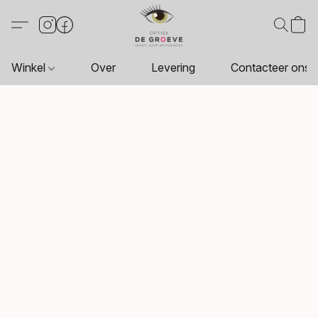
Winkel
Over
Levering
Contacteer ons