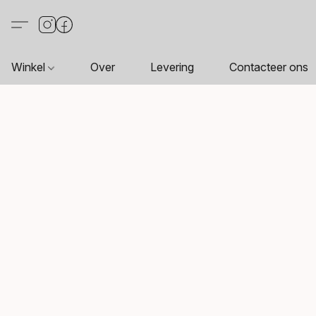
Winkel
Over
Levering
Contacteer ons