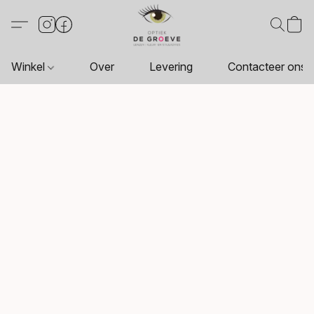
Winkel
Over
Levering
Contacteer ons