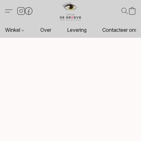
Winkel
Over
Levering
Contacteer ons