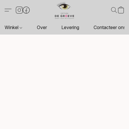
Winkel
Over
Levering
Contacteer ons