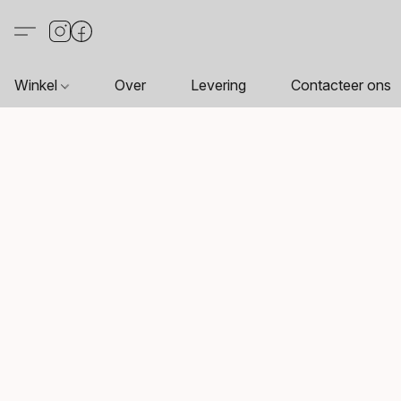
Winkel
Over
Levering
Contacteer ons