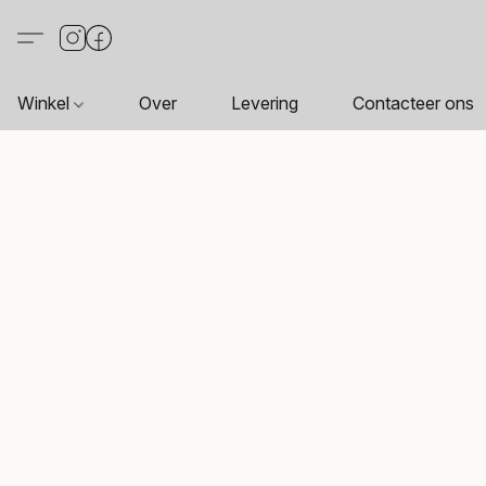
Winkel
Over
Levering
Contacteer ons