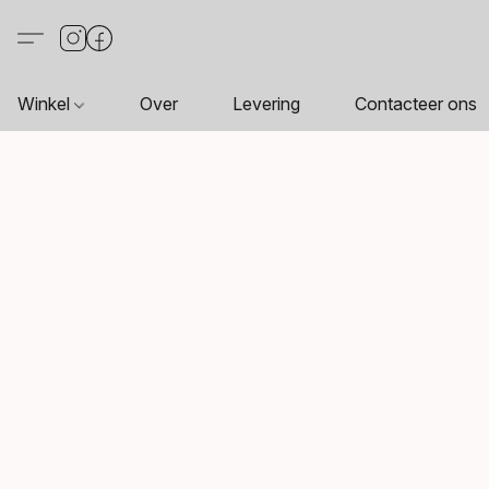
Winkel
Over
Levering
Contacteer ons