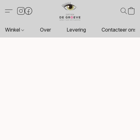
Winkel
Over
Levering
Contacteer ons