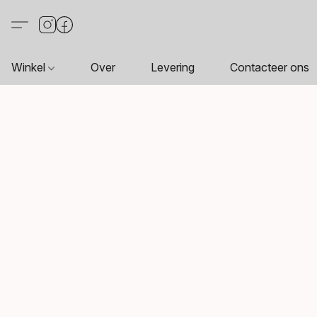
Winkel
Over
Levering
Contacteer ons