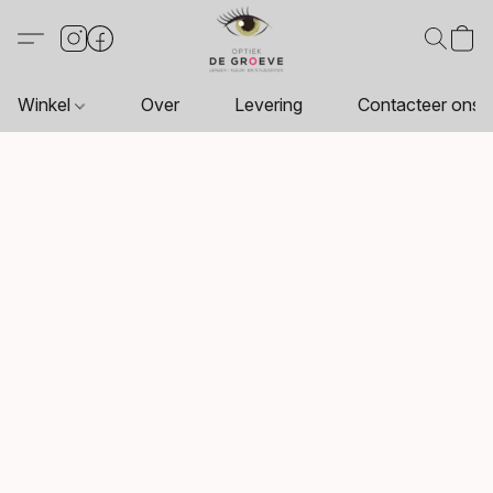
Winkel
Over
Levering
Contacteer ons