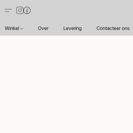
Winkel
Over
Levering
Contacteer ons