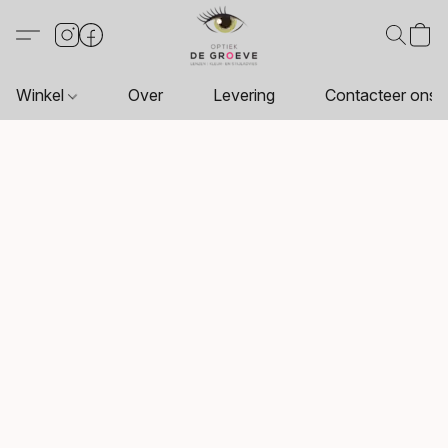
Winkel
Over
Levering
Contacteer ons