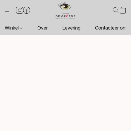
Winkel
Over
Levering
Contacteer ons