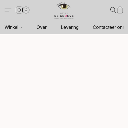
Winkel
Over
Levering
Contacteer ons