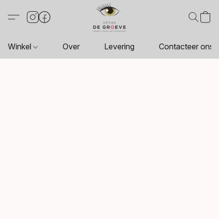
Winkel
Over
Levering
Contacteer ons