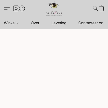
Winkel
Over
Levering
Contacteer ons